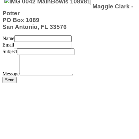
Maggie Clark -
Potter
PO Box 1089
San Antonio, FL 33576
Name
Email
Subject
Message