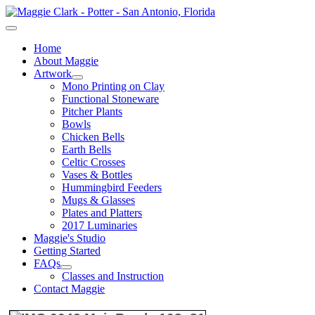
Home
About Maggie
Artwork
Mono Printing on Clay
Functional Stoneware
Pitcher Plants
Bowls
Chicken Bells
Earth Bells
Celtic Crosses
Vases & Bottles
Hummingbird Feeders
Mugs & Glasses
Plates and Platters
2017 Luminaries
Maggie's Studio
Getting Started
FAQs
Classes and Instruction
Contact Maggie