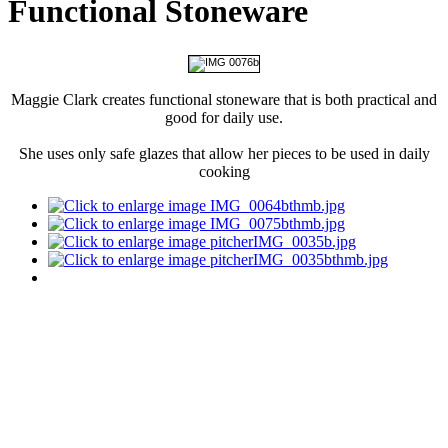
Functional Stoneware
Maggie Clark creates functional stoneware that is both practical and
good for daily use.
She uses only safe glazes that allow her pieces to be used in daily
cooking