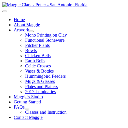
Home
About Maggie
Artwork
Mono Printing on Clay
Functional Stoneware
Pitcher Plants
Bowls
Chicken Bells
Earth Bells
Celtic Crosses
Vases & Bottles
Hummingbird Feeders
Mugs & Glasses
Plates and Platters
2017 Luminaries
Maggie's Studio
Getting Started
FAQs
Classes and Instruction
Contact Maggie