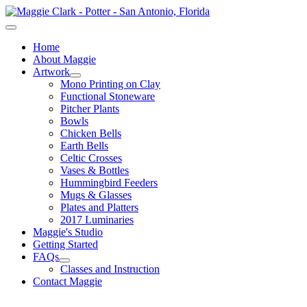
Home
About Maggie
Artwork
Mono Printing on Clay
Functional Stoneware
Pitcher Plants
Bowls
Chicken Bells
Earth Bells
Celtic Crosses
Vases & Bottles
Hummingbird Feeders
Mugs & Glasses
Plates and Platters
2017 Luminaries
Maggie's Studio
Getting Started
FAQs
Classes and Instruction
Contact Maggie