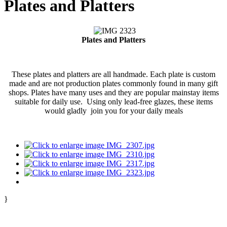
Plates and Platters
Plates and Platters
These plates and platters are all handmade. Each plate is custom
made and are not production plates commonly found in many gift
shops. Plates have many uses and they are popular mainstay items
suitable for daily use. Using only lead-free glazes, these items
would gladly join you for your daily meals
}